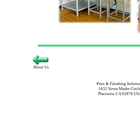
About Us
Print & Finishing Solutio
1632 Sierra Madre Circl
Placentia, CA 92870 US