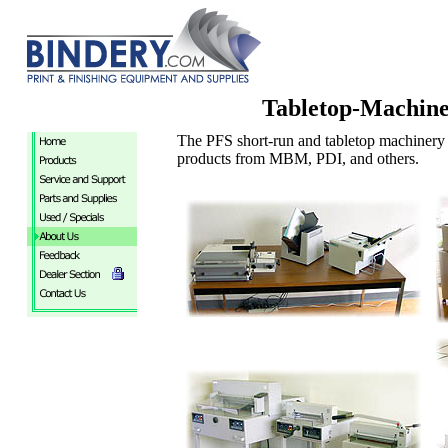
Tabletop-Machin
The PFS short-run and tabletop machinery 
products from MBM, PDI, and others.