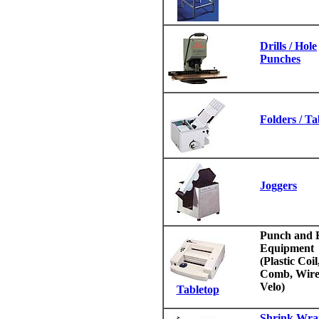
Drills / Hole
Punches
Folders / T
Joggers
Punch and 
Equipment
(Plastic Coil
Comb, Wire
Velo)
Tabletop
Shrink Wra