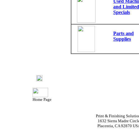
Used Machi
and Limited
Specials
Parts and
Supplies
Home Page
Print & Finishing Solutio
1632 Sierra Madre Circl
Placentia, CA 92870 US