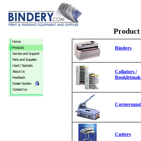
Product 
Binders
Collators /
Bookletmak
Corneround
Cutters