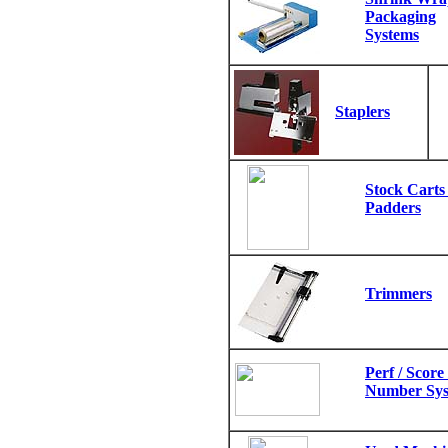
Packaging
Systems
Staplers
Stock Carts 
Padders
Trimmers
Perf / Score /
Number Sys