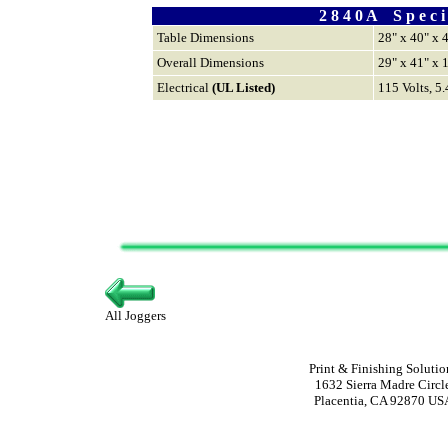
2 8 4 0 A S p e c i f
Table Dimensions
28" x 40" x 
Overall Dimensions
29" x 41" x 
Electrical
(UL Listed)
115 Volts, 5
All Joggers
Print & Finishing Solutio
1632 Sierra Madre Circl
Placentia, CA 92870 US