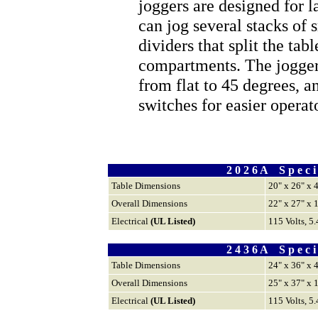
joggers are designed for l
can jog several stacks of 
dividers that split the tab
compartments. The jogger 
from flat to 45 degrees, a
switches for easier operat
2 0 2 6 A S p e c i f
Table Dimensions
20" x 26" x 
Overall Dimensions
22" x 27" x 
Electrical
(UL Listed)
115 Volts, 5
2 4 3 6 A S p e c i f
Table Dimensions
24" x 36" x 
Overall Dimensions
25" x 37" x 
Electrical
(UL Listed)
115 Volts, 5