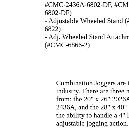
#CMC-2436A-6802-DF, #CM
6802-DF)
- Adjustable Wheeled Stand
6822)
- Adj. Wheeled Stand Attachm
(#CMC-6866-2)
Combination Joggers are 
industry. There are three
from: the 20" x 26" 2026A
2436A, and the 28" x 40" 
the ability to handle a 4" 
adjustable jogging action