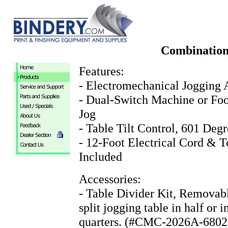
Combination
Features:
- Electromechanical Jogging 
- Dual-Switch Machine or Foo
Jog
- Table Tilt Control, 601 Degr
- 12-Foot Electrical Cord & T
Included
Accessories:
- Table Divider Kit, Removabl
split jogging table in half or i
quarters. (#CMC-2026A-6802