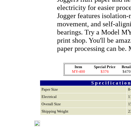
electricity for easier pro
Jogger features isolation
movement, and self-align
bearings. Try a Model MY-
print shop. You'll be ama
paper processing can be.
Item
Special Price
Retai
MY-400
$376
$470
S p e c i f i c a t i o n
Paper Size
8
Electrical
1
Overall Size
1
Shipping Weight
2