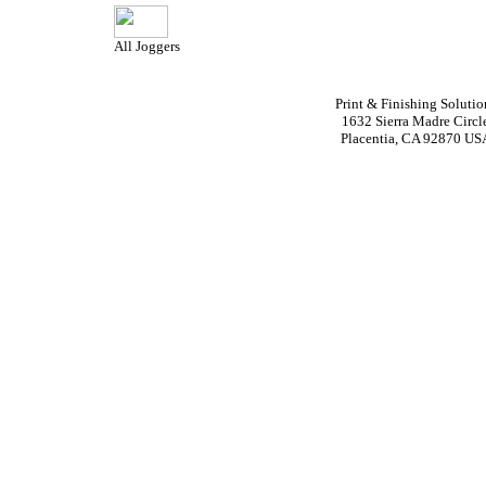
All Joggers
Print & Finishing Solutio
1632 Sierra Madre Circl
Placentia, CA 92870 US