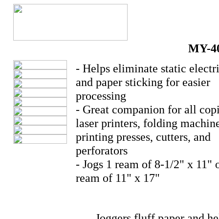
MY-4
- Helps eliminate static electr
and paper sticking for easier
processing
- Great companion for all copi
laser printers, folding machin
printing presses, cutters, and
perforators
- Jogs 1 ream of 8-1/2" x 11" o
ream of 11" x 17"
Joggers fluff paper and he