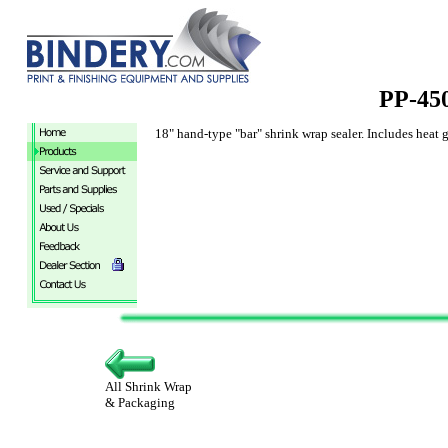
PP-45
18" hand-type "bar" shrink wrap sealer. Includes heat 
All Shrink Wrap
& Packaging