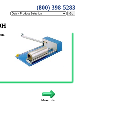
(800) 398-5283
0H
gun.
More Info