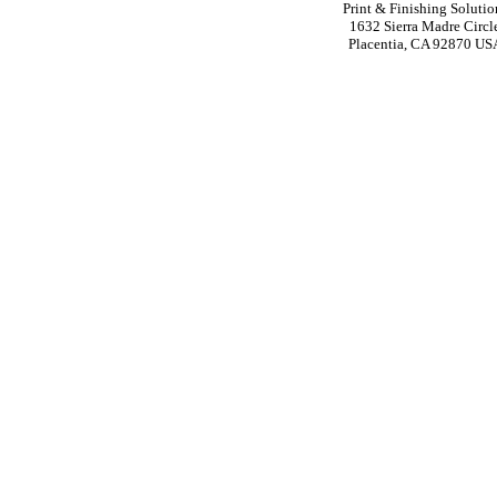
Print & Finishing Solutio
1632 Sierra Madre Circl
Placentia, CA 92870 US