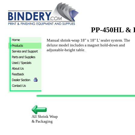
PP-450HL & 
Manual shrink-wrap 18" x 18" L' sealer system. The
deluxe model includes a magnet hold-down and
adjustable-height table.
All Shrink Wrap
& Packaging