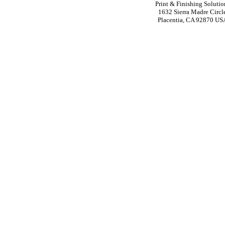
Print & Finishing Solutio
1632 Sierra Madre Circl
Placentia, CA 92870 US