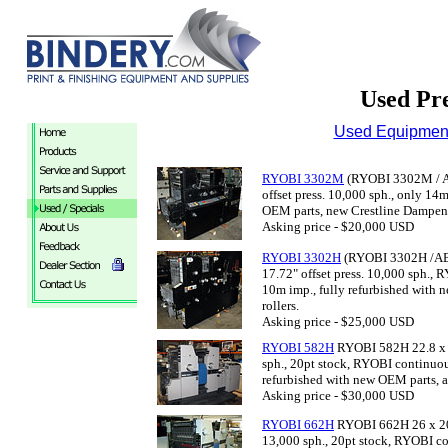
Used Pre
Used Equipment
RYOBI 3302M
(RYOBI 3302M / AB
offset press. 10,000 sph., only 14
OEM parts, new Crestline Dampene
Asking price - $20,000 USD
RYOBI 3302H
(RYOBI 3302H /AB 
17.72" offset press. 10,000 sph.,
10m imp., fully refurbished with
rollers.
Asking price - $25,000 USD
RYOBI 582H
RYOBI 582H 22.8 x 17
sph., 20pt stock, RYOBI continuou
refurbished with new OEM parts, a
Asking price - $30,000 USD
RYOBI 662H
RYOBI 662H 26 x 20” 
13,000 sph., 20pt stock, RYOBI c