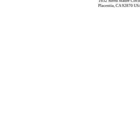
1632 Sierra Madre Circl
Placentia, CA 92870 US