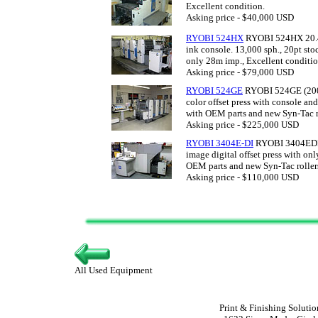
Excellent condition.
Asking price - $40,000 USD
RYOBI 524HX
RYOBI 524HX 20.47 
ink console. 13,000 sph., 20pt s
only 28m imp., Excellent conditio
Asking price - $79,000 USD
RYOBI 524GE
RYOBI 524GE (2008
color offset press with console an
with OEM parts and new Syn-Tac r
Asking price - $225,000 USD
RYOBI 3404E-DI
RYOBI 3404EDI (
image digital offset press with on
OEM parts and new Syn-Tac roller
Asking price - $110,000 USD
All Used Equipment
Print & Finishing Solutio