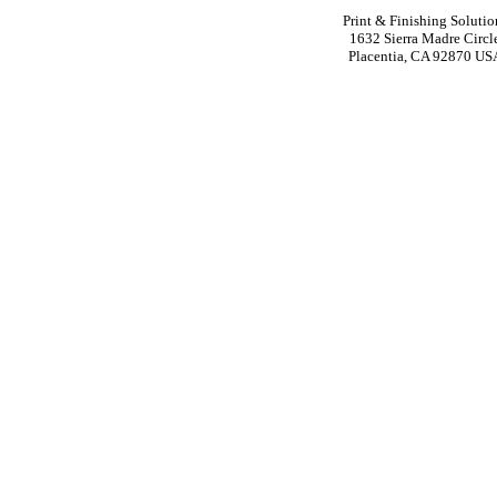
Print & Finishing Solutio
1632 Sierra Madre Circl
Placentia, CA 92870 US