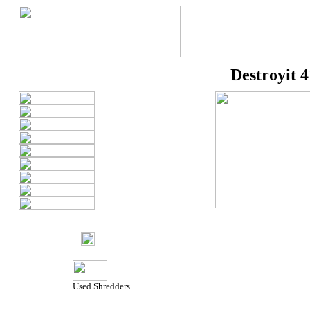
Destroyit 
Used Shredders