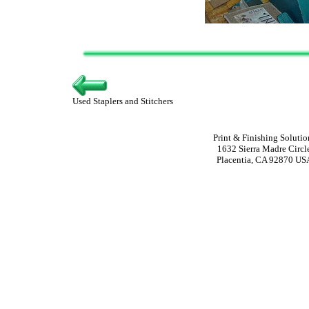
Used Staplers and Stitchers
Print & Finishing Solutio
1632 Sierra Madre Circl
Placentia, CA 92870 US