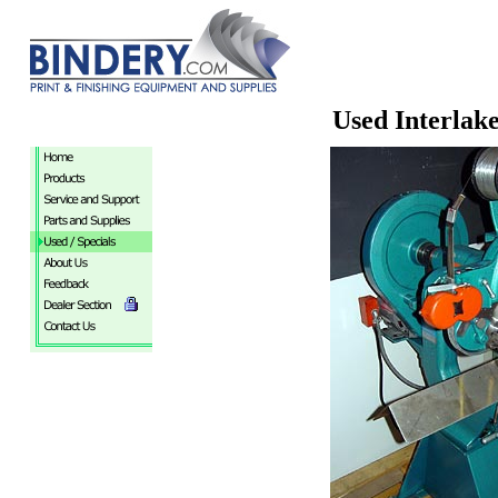
Used Interlake